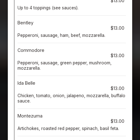
$13.00
Up to 4 toppings (see sauces).
Bentley
$13.00
Pepperoni, sausage, ham, beef, mozzarella.
Commodore
$13.00
Pepperoni, sausage, green pepper, mushroom,
mozzarella.
Ida Belle
$13.00
Chicken, tomato, onion, jalapeno, mozzarella, buffalo
sauce.
Montezuma
$13.00
Artichokes, roasted red pepper, spinach, basil feta.