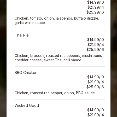
$14.99/10
$21.99/14
$25.99/16
Chicken, tomato, onion, jalapenos, buffalo drizzle,
garlic white sauce.
Thai Pie
$14.99/10
$21.99/14
$25.99/16
Chicken, broccoli, roasted red peppers, mushrooms,
cheddar cheese, sweet Thai chili sauce.
BBQ Chicken
$14.99/10
$21.99/14
$25.99/16
Chicken, roasted red pepper, onion, BBQ sauce.
Wicked Good
$14.99/10
$21.99/14