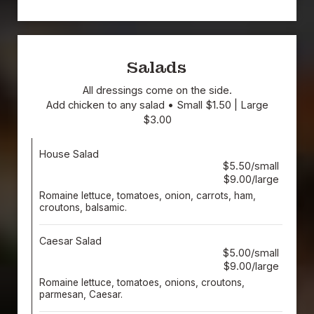
Salads
All dressings come on the side.
Add chicken to any salad • Small $1.50 | Large
$3.00
House Salad
$5.50/small
$9.00/large
Romaine lettuce, tomatoes, onion, carrots, ham,
croutons, balsamic.
Caesar Salad
$5.00/small
$9.00/large
Romaine lettuce, tomatoes, onions, croutons,
parmesan, Caesar.