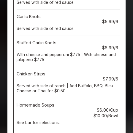
Served with side of red sauce.
Garlic Knots
$5.99/6
Served with side of red sauce.
Stuffed Garlic Knots
$6.99/6
With cheese and pepperoni $7.75 | With cheese and
jalapeno $7.75
Chicken Strips
$7.99/6
Served with side of ranch | Add Buffalo, BBQ, Bleu
Cheese or Thai for $0.50
Homemade Soups
$6.00/Cup
$10.00/Bowl
See bar for selections.