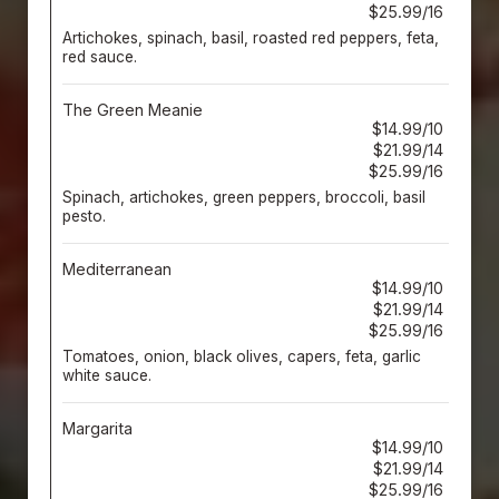
$25.99/16
Artichokes, spinach, basil, roasted red peppers, feta,
red sauce.
The Green Meanie
$14.99/10
$21.99/14
$25.99/16
Spinach, artichokes, green peppers, broccoli, basil
pesto.
Mediterranean
$14.99/10
$21.99/14
$25.99/16
Tomatoes, onion, black olives, capers, feta, garlic
white sauce.
Margarita
$14.99/10
$21.99/14
$25.99/16