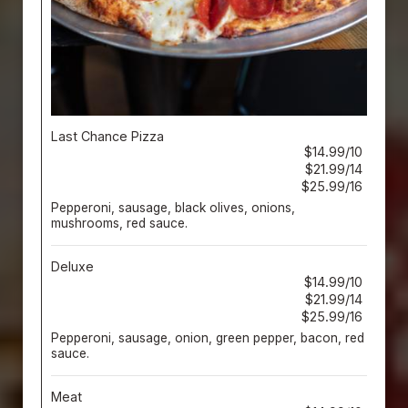
Last Chance Pizza
$14.99/10
$21.99/14
$25.99/16
Pepperoni, sausage, black olives, onions,
mushrooms, red sauce.
Deluxe
$14.99/10
$21.99/14
$25.99/16
Pepperoni, sausage, onion, green pepper, bacon, red
sauce.
Meat