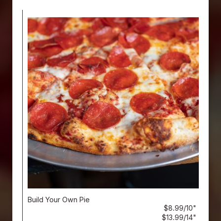
Build Your Own Pie
$8.99/10"
$13.99/14"