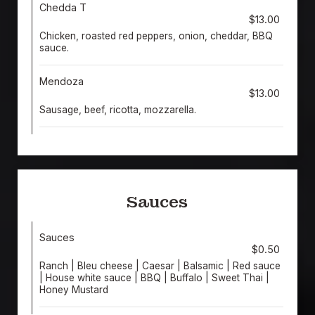
Chedda T
$13.00
Chicken, roasted red peppers, onion, cheddar, BBQ
sauce.
Mendoza
$13.00
Sausage, beef, ricotta, mozzarella.
Sauces
Sauces
$0.50
Ranch | Bleu cheese | Caesar | Balsamic | Red sauce
| House white sauce | BBQ | Buffalo | Sweet Thai |
Honey Mustard