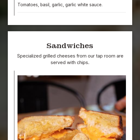
Tomatoes, basil, garlic, garlic white sauce.
Sandwiches
Specialized grilled cheeses from our tap room are
served with chips.