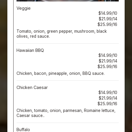
Veggie
$14.99/10
$21.99/14
$25.99/16
Tomato, onion, green pepper, mushroom, black
olives, red sauce.
Hawaiian BBQ
$14.99/10
$21.99/14
$25.99/16
Chicken, bacon, pineapple, onion, BBQ sauce.
Chicken Caesar
$14.99/10
$21.99/14
$25.99/16
Chicken, tomato, onion, parmesan, Romaine lettuce,
Caesar sauce..
Buffalo