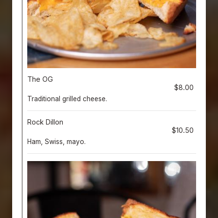
The OG
$8.00
Traditional grilled cheese.
Rock Dillon
$10.50
Ham, Swiss, mayo.