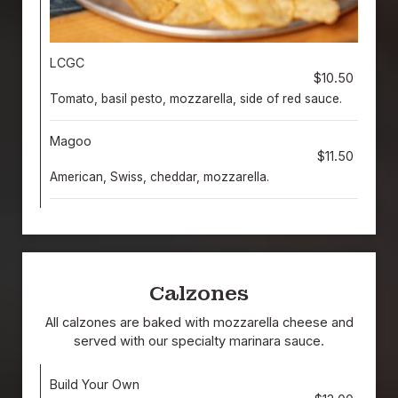
LCGC
$10.50
Tomato, basil pesto, mozzarella, side of red sauce.
Magoo
$11.50
American, Swiss, cheddar, mozzarella.
Calzones
All calzones are baked with mozzarella cheese and
served with our specialty marinara sauce.
Build Your Own