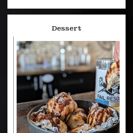
Dessert