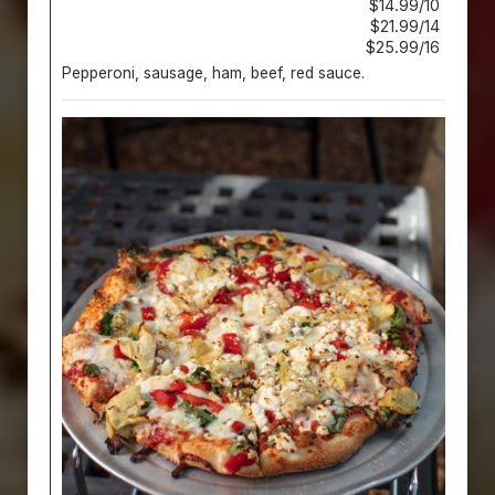
$14.99/10
$21.99/14
$25.99/16
Pepperoni, sausage, ham, beef, red sauce.