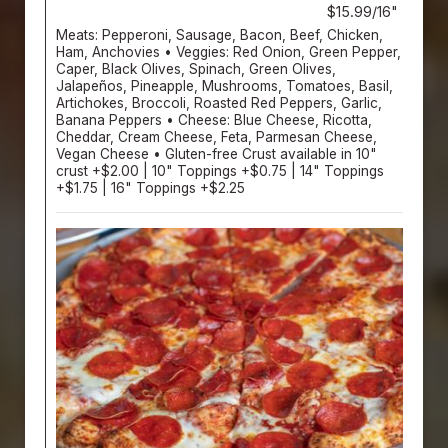
$15.99/16"
Meats: Pepperoni, Sausage, Bacon, Beef, Chicken,
Ham, Anchovies • Veggies: Red Onion, Green Pepper,
Caper, Black Olives, Spinach, Green Olives,
Jalapeños, Pineapple, Mushrooms, Tomatoes, Basil,
Artichokes, Broccoli, Roasted Red Peppers, Garlic,
Banana Peppers • Cheese: Blue Cheese, Ricotta,
Cheddar, Cream Cheese, Feta, Parmesan Cheese,
Vegan Cheese • Gluten-free Crust available in 10"
crust +$2.00 | 10" Toppings +$0.75 | 14" Toppings
+$1.75 | 16" Toppings +$2.25