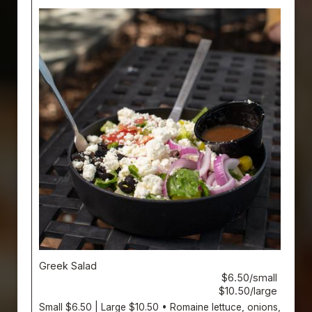
Greek Salad
$6.50/small
$10.50/large
Small $6.50 | Large $10.50 • Romaine lettuce, onions,