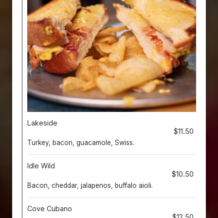
Lakeside
$11.50
Turkey, bacon, guacamole, Swiss.
Idle Wild
$10.50
Bacon, cheddar, jalapenos, buffalo aioli.
Cove Cubano
$12.50