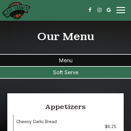
Togg
navig
Our Menu
Menu
Soft Serve
Appetizers
Cheesy Garlic Bread
$6.25