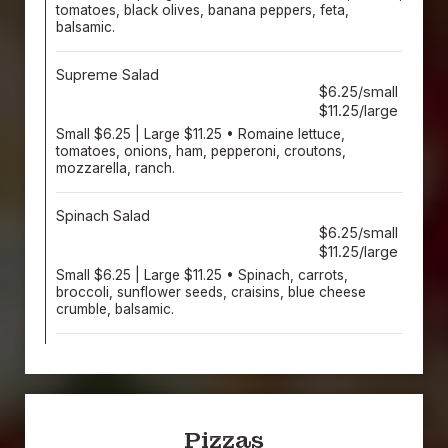
tomatoes, black olives, banana peppers, feta,
balsamic.
Supreme Salad
$6.25/small
$11.25/large
Small $6.25 | Large $11.25 • Romaine lettuce,
tomatoes, onions, ham, pepperoni, croutons,
mozzarella, ranch.
Spinach Salad
$6.25/small
$11.25/large
Small $6.25 | Large $11.25 • Spinach, carrots,
broccoli, sunflower seeds, craisins, blue cheese
crumble, balsamic.
Pizzas