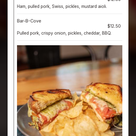
Ham, pulled pork, Swiss, pickles, mustard aioli.
Bar-B-Cove
$12.50
Pulled pork, crispy onion, pickles, cheddar, BBQ.